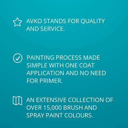
AVKO STANDS FOR QUALITY

AND SERVICE.
PAINTING PROCESS MADE
R
SIMPLE WITH ONE COAT
APPLICATION AND NO NEED
FOR PRIMER.
AN EXTENSIVE COLLECTION OF

OVER 15,000 BRUSH AND
SPRAY PAINT COLOURS.