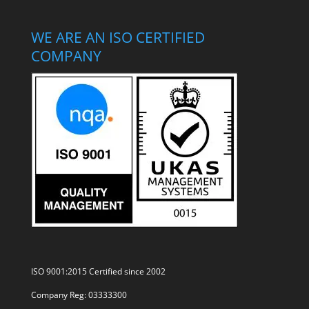
WE ARE AN ISO CERTIFIED
COMPANY
ISO 9001:2015 Certified since 2002
Company Reg: 03333300