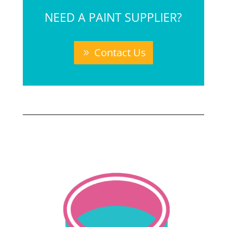
NEED A PAINT SUPPLIER?
Contact Us