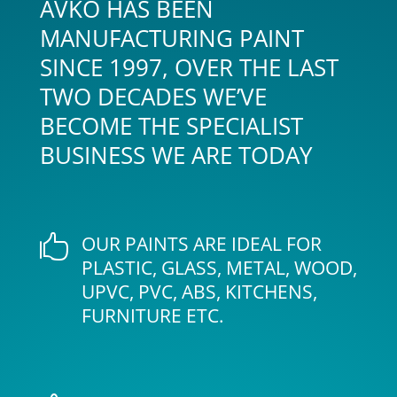
AVKO HAS BEEN
MANUFACTURING PAINT
SINCE 1997, OVER THE LAST
TWO DECADES WE’VE
BECOME THE SPECIALIST
BUSINESS WE ARE TODAY
OUR PAINTS ARE IDEAL FOR

PLASTIC, GLASS, METAL, WOOD,
UPVC, PVC, ABS, KITCHENS,
FURNITURE ETC.