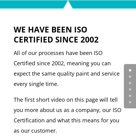
WE HAVE BEEN ISO
CERTIFIED SINCE 2002
All of our processes have been ISO
Certified since 2002, meaning you can
expect the same quality paint and service
every single time.
The first short video on this page will tell
you more about us as a company, our ISO
Certification and what this means for you
as our customer.