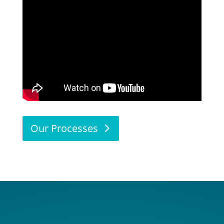
Our Processes