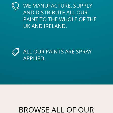
WE MANUFACTURE, SUPPLY

AND DISTRIBUTE ALL OUR
PAINT TO THE WHOLE OF THE
UK AND IRELAND.
ALL OUR PAINTS ARE SPRAY

APPLIED.
BROWSE ALL OF OUR