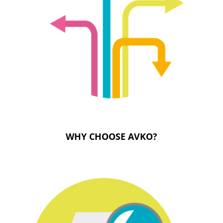
WHY CHOOSE AVKO?