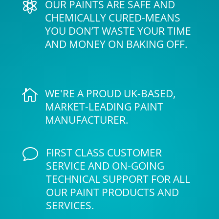
OUR PAINTS ARE SAFE AND

CHEMICALLY CURED-MEANS
YOU DON’T WASTE YOUR TIME
AND MONEY ON BAKING OFF.
WE'RE A PROUD UK-BASED,

MARKET-LEADING PAINT
MANUFACTURER.
FIRST CLASS CUSTOMER
v
SERVICE AND ON-GOING
TECHNICAL SUPPORT FOR ALL
OUR PAINT PRODUCTS AND
SERVICES.