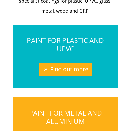
specialist coatings for plastic, UPVC, glass,
metal, wood and GRP.
PAINT FOR PLASTIC AND
UPVC
Find out more
PAINT FOR METAL AND
ALUMINIUM