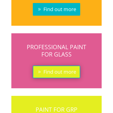
Find out more
PROFESSIONAL PAINT
FOR GLASS
Find out more
PAINT FOR GRP