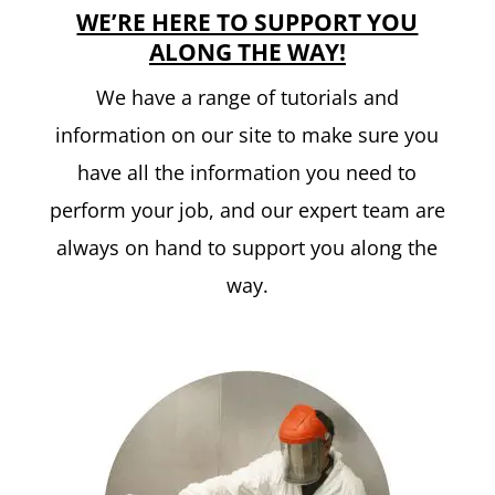
WE’RE HERE TO SUPPORT YOU
ALONG THE WAY!
We have a range of tutorials and
information on our site to make sure you
have all the information you need to
perform your job, and our expert team are
always on hand to support you along the
way.