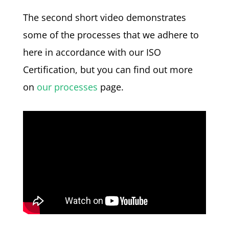
The second short video demonstrates
some of the processes that we adhere to
here in accordance with our ISO
Certification, but you can find out more
on
our processes
page.