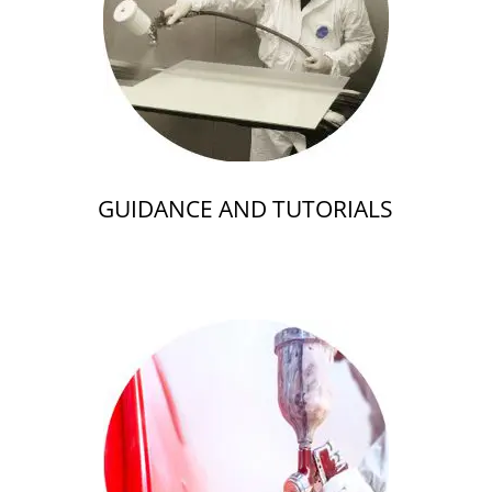
GUIDANCE AND TUTORIALS