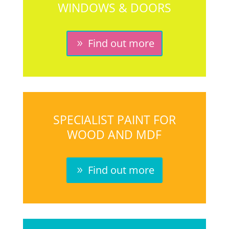
WINDOWS & DOORS
Find out more
SPECIALIST PAINT FOR
WOOD AND MDF
Find out more