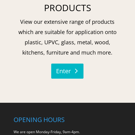
PRODUCTS
View our extensive range of products
which are suitable for application onto
plastic, UPVC, glass, metal, wood,
kitchens, furniture and much more.
Enter
OPENING HOURS
We are open Monday-Friday, 9am-4pm.