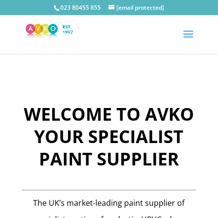
023 80455 855
[email protected]
WELCOME TO AVKO
YOUR SPECIALIST
PAINT SUPPLIER
The UK’s market-leading paint supplier of