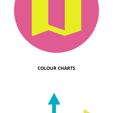
COLOUR CHARTS