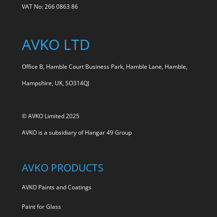
VAT No: 266 0863 86
AVKO LTD
Office B, Hamble Court Business Park, Hamble Lane, Hamble,
Hampshire, UK, SO314QJ
© AVKO Limited 2025
AVKO is a subsidiary of
Hangar 49 Group
AVKO PRODUCTS
AVKO Paints and Coatings
Paint for Glass