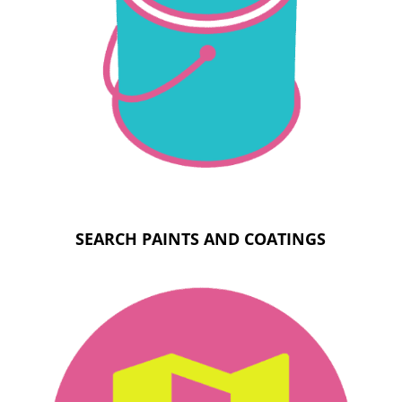
SEARCH PAINTS AND COATINGS