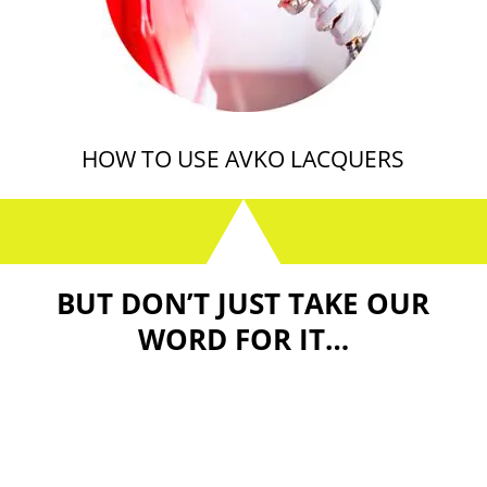
HOW TO USE AVKO LACQUERS
BUT DON’T JUST TAKE OUR
WORD FOR IT…