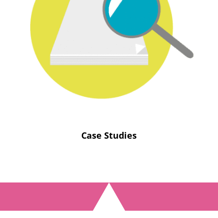
Case Studies