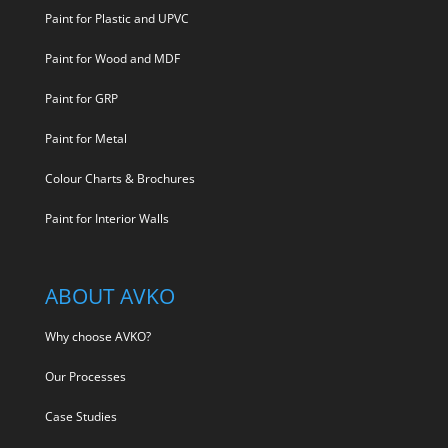
Paint for Plastic and UPVC
Paint for Wood and MDF
Paint for GRP
Paint for Metal
Colour Charts & Brochures
Paint for Interior Walls
ABOUT AVKO
Why choose AVKO?
Our Processes
Case Studies