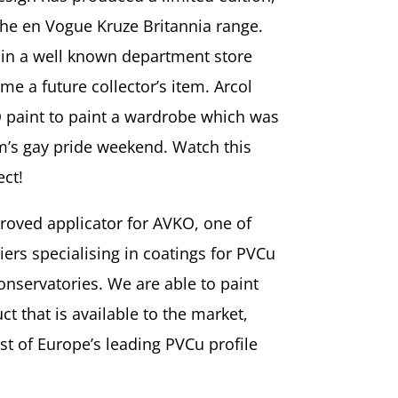
 the en Vogue Kruze Britannia range.
d in a well known department store
e a future collector’s item. Arcol
 paint to paint a wardrobe which was
’s gay pride weekend. Watch this
ect!
proved applicator for AVKO, one of
iers specialising in coatings for PVCu
nservatories. We are able to paint
 that is available to the market,
t of Europe’s leading PVCu profile