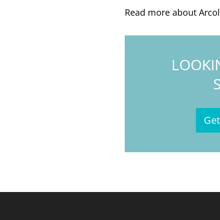
Read more about Arco
LOOKI
Get