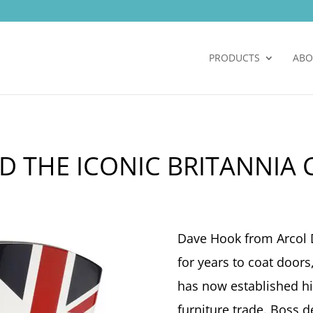
PRODUCTS
ABO
D THE ICONIC BRITANNIA 
Dave Hook from Arcol 
for years to coat door
has now established hi
furniture trade. Boss d