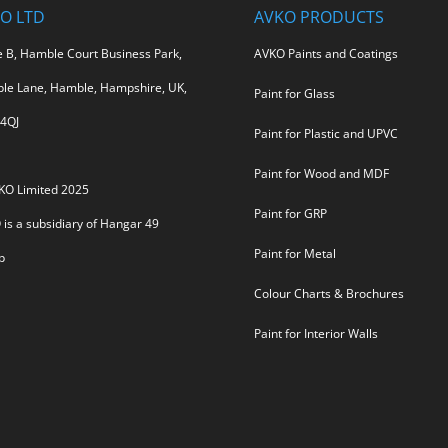
O LTD
AVKO PRODUCTS
e B, Hamble Court Business Park,
AVKO Paints and Coatings
le Lane, Hamble, Hampshire, UK,
Paint for Glass
4QJ
Paint for Plastic and UPVC
Paint for Wood and MDF
KO Limited 2025
Paint for GRP
is a subsidiary of
Hangar 49
Paint for Metal
p
Colour Charts & Brochures
Paint for Interior Walls