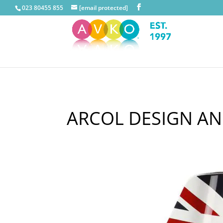
023 80455 855
[email protected]
ARCOL DESIGN AN