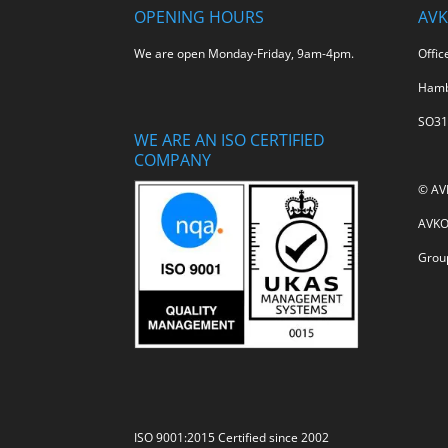
OPENING HOURS
AVK
We are open Monday-Friday, 9am-4pm.
Offic
Hamb
SO31
WE ARE AN ISO CERTIFIED
COMPANY
© AV
AVKO 
Grou
ISO 9001:2015 Certified since 2002