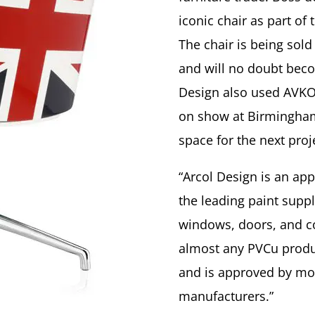
iconic chair as part of
The chair is being sol
and will no doubt becom
Design also used AVKO
on show at Birmingham
space for the next proj
“Arcol Design is an ap
the leading paint suppl
windows, doors, and co
almost any PVCu product
and is approved by mos
manufacturers.”