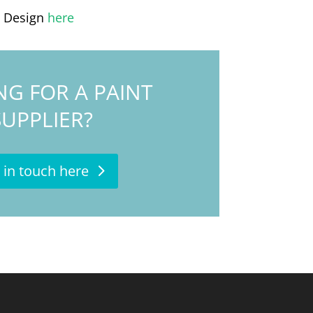
l Design
here
NG FOR A PAINT
SUPPLIER?
 in touch here