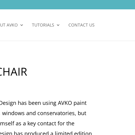
UT AVKO
TUTORIALS
CONTACT US
CHAIR
Design has been using AVKO paint
s, windows and conservatories, but
mself as a key contact for the
esign has produced a limited edition,