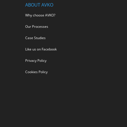
ABOUT AVKO
Why choose AVKO?
Our Processes
Case Studies
Like us on Facebook
Privacy Policy
Cookies Policy